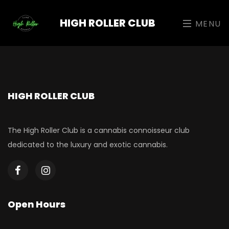
HIGH ROLLER CLUB
MENU
HIGH ROLLER CLUB
The High Roller Club is a cannabis connoisseur club
dedicated to the luxury and exotic cannabis.
Open Hours