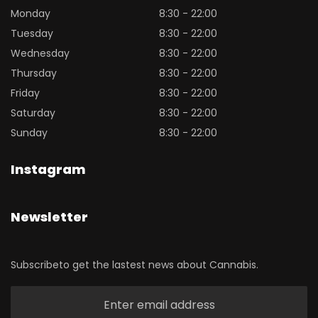
Monday
8:30 - 22:00
Tuesday
8:30 - 22:00
Wednesday
8:30 - 22:00
Thursday
8:30 - 22:00
Friday
8:30 - 22:00
Saturday
8:30 - 22:00
Sunday
8:30 - 22:00
Instagram
Newsletter
Subscribeto get the lastest news about Cannabis.